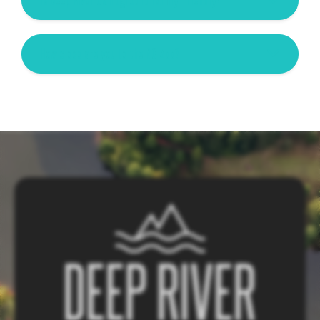
Is Deep River Campground family-friendly?
How close are you to the NC Zoo?