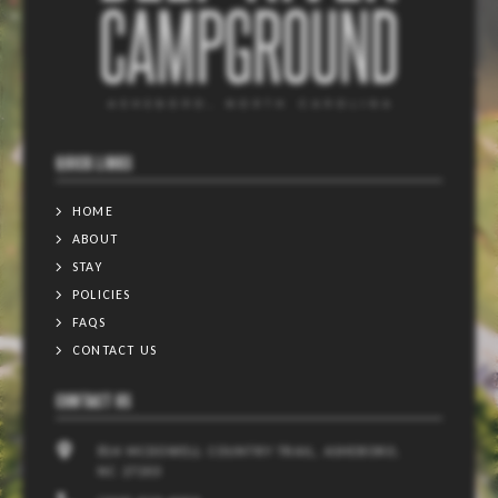
QUICK LINKS
HOME
ABOUT
STAY
POLICIES
FAQS
CONTACT US
CONTACT US
814 MCDOWELL COUNTRY TRAIL, ASHEBORO,
NC 27203