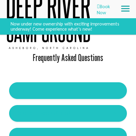
Book
Now
Now under new ownership with exciting improvements
underway! Come experience what’s new!
Frequently Asked Questions
Do you offer monthly RV stays?
Do you offer weekly RV rates?