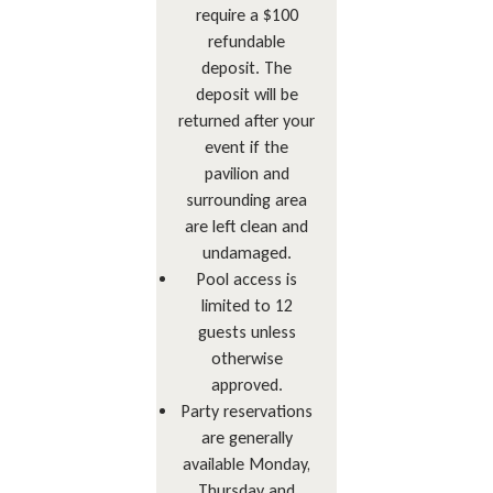
require a $100
refundable
deposit. The
deposit will be
returned after your
event if the
pavilion and
surrounding area
are left clean and
undamaged.
Pool access is
limited to 12
guests unless
otherwise
approved.
Party reservations
are generally
available Monday,
Thursday and