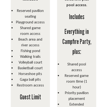
pool access
.
Reserved pavilion
Includes
seating
Playground access
Shared game
Everything in
room access
Beach area and
Campfire Party,
river access
plus:
Fishing pond
Walking trails
Volleyball court
Shared pool
Basketball court
access
Horseshoe pits
Reserved game
Gaga ball pits
room time (1
Restroom access
hour)
Priority pavilion
Guest Limit
placement
Extended