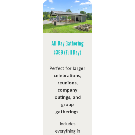
All-Day Gathering
$399 (Full Day)
Perfect for
larger
celebrations,
reunions,
company
outings, and
group
gatherings
.
Includes
everything in