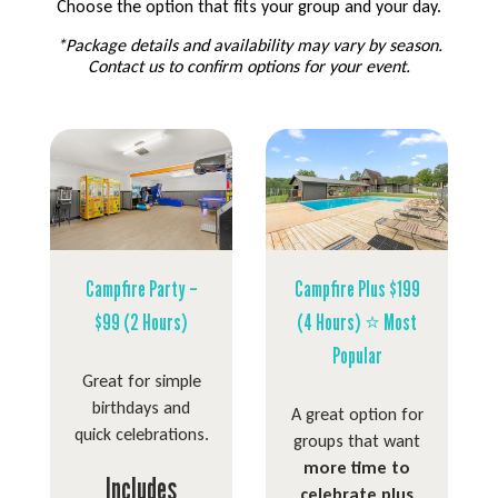
Choose the option that fits your group and your day.
*Package details and availability may vary by season.
Contact us to confirm options for your event.
Campfire Party –
Campfire Plus $199
$99 (2 Hours)
(4 Hours) ⭐ Most
Popular
Great for simple
birthdays and
A great option for
quick celebrations.
groups that want
more time to
Includes
celebrate plus