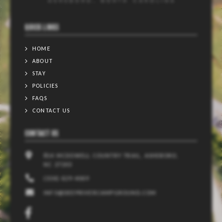
QUICK LINKS
HOME
ABOUT
STAY
POLICIES
FAQS
CONTACT US
CONTACT US
814 MCDOWELL COUNTRY TRAIL, ASHEBORO,
NC 27203
(336) 629-4069
INFO@DEEPRIVERCAMPGROUND.COM