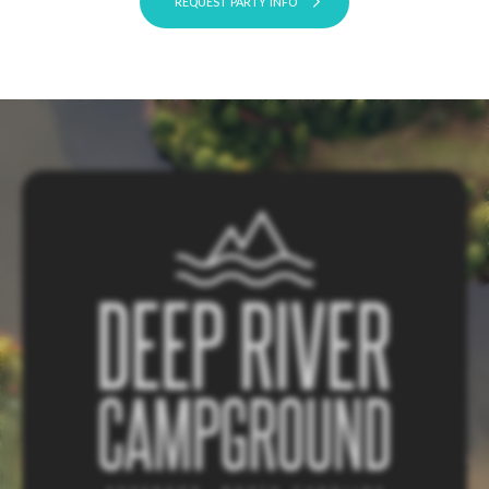
REQUEST PARTY INFO