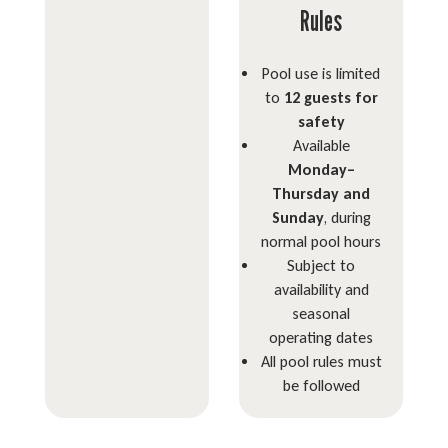
Rules
Pool use is limited
to
12 guests for
safety
Available
Monday–
Thursday and
Sunday
, during
normal pool hours
Subject to
availability and
seasonal
operating dates
All pool rules must
be followed