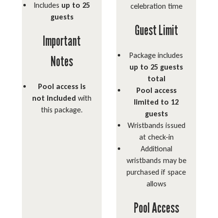
Includes
up to 25
celebration time
guests
Guest Limit
Important
Package includes
Notes
up to 25 guests
total
Pool access is
Pool access
not included
with
limited to 12
this package.
guests
Wristbands issued
at check-in
Additional
wristbands may be
purchased if space
allows
Pool Access