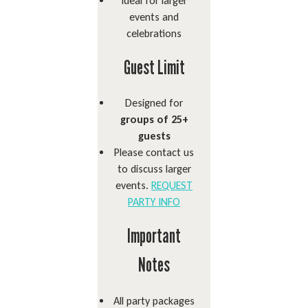
Ideal for larger
events and
celebrations
Guest Limit
Designed for
groups of 25+
guests
Please contact us
to discuss larger
events.
REQUEST
PARTY INFO
Important
Notes
All party packages