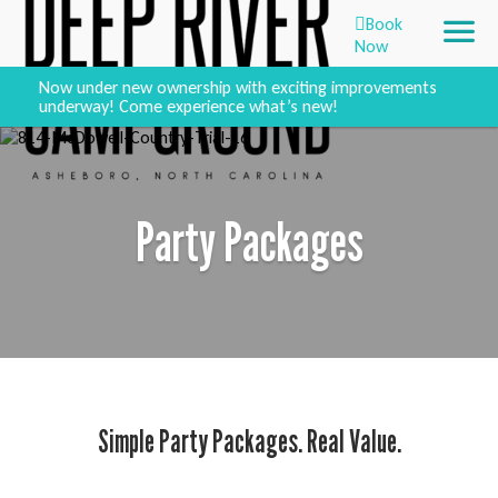
Book
Now
Now under new ownership with exciting improvements
underway! Come experience what’s new!
Party Packages
Simple Party Packages. Real Value.