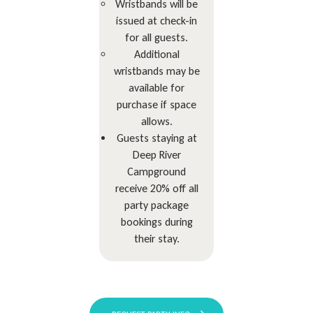
Wristbands will be
issued at check-in
for all guests.
Additional
wristbands may be
available for
purchase if space
allows.
Guests staying at
Deep River
Campground
receive 20% off all
party package
bookings during
their stay.