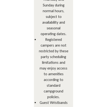
Sunday during
normal hours,
subject to
availability and
seasonal
operating dates.
Registered
campers are not
restricted by these
party scheduling
limitations and
may enjoy access
to amenities
according to
standard
campground
policies.
Guest Wristbands