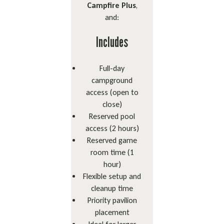
Campfire Plus
,
and:
Includes
Full-day
campground
access (open to
close)
Reserved pool
access (2 hours)
Reserved game
room time (1
hour)
Flexible setup and
cleanup time
Priority pavilion
placement