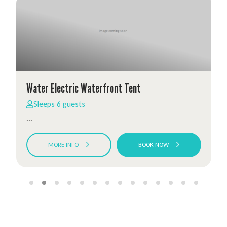
Water Electric Waterfront Tent
Sleeps 6 guests
...
MORE INFO
BOOK NOW