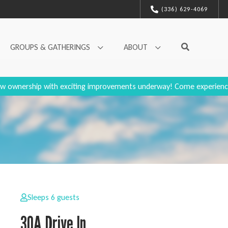
(336) 629-4069
GROUPS & GATHERINGS
ABOUT
w ownership with exciting improvements underway! Come experienc
Sleeps 6 guests
30A Drive In