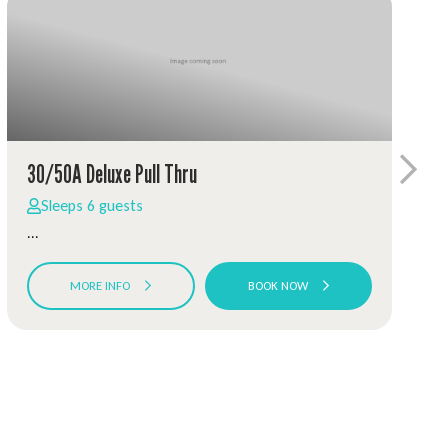
30/50A Deluxe Pull Thru
Sleeps 6 guests
...
MORE INFO
BOOK NOW