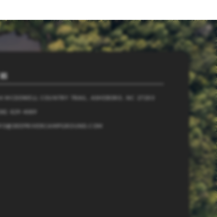
 US
4 MCDOWELL COUNTRY TRAIL, ASHEBORO, NC 27203
36) 629-4069
NFO@DEEPRIVERCAMPGROUND.COM