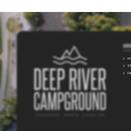
QUIC
H
S
F