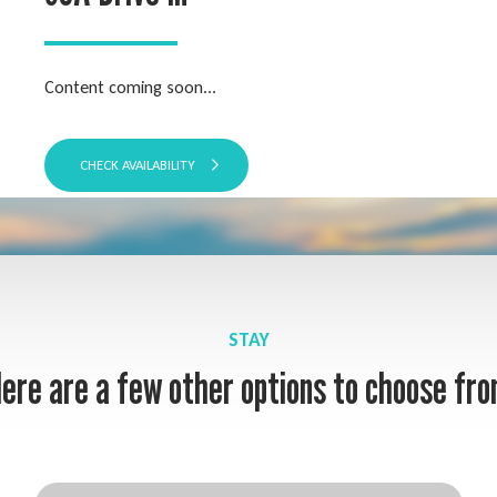
Content coming soon...
CHECK AVAILABILITY
STAY
ere are a few other options to choose fr