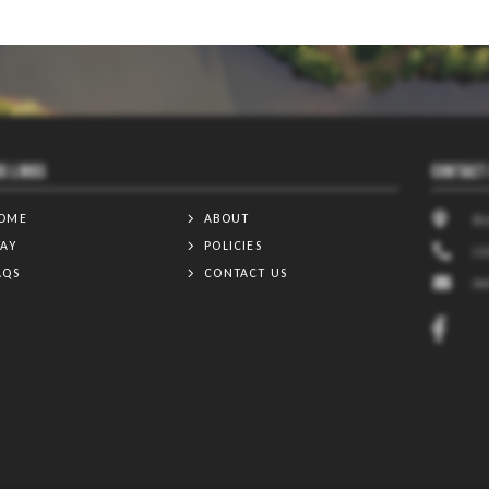
K LINKS
CONTACT
OME
ABOUT
81
TAY
POLICIES
(3
AQS
CONTACT US
I