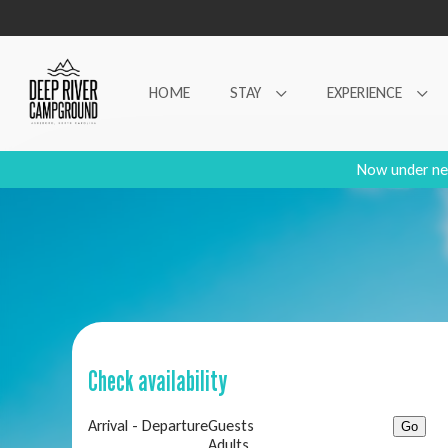
HOME
STAY
EXPERIENCE
Now under ne
Check availability
Arrival - Departure
Guests
Adults