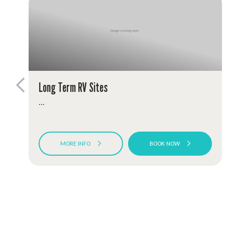
Long Term RV Sites
...
MORE INFO
BOOK NOW