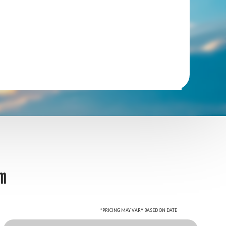
om
*PRICING MAY VARY BASED ON DATE