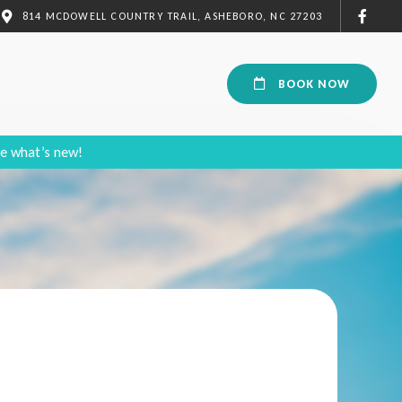
814 MCDOWELL COUNTRY TRAIL, ASHEBORO, NC 27203
BOOK NOW
e what’s new!