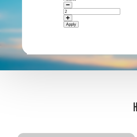
Apply
H